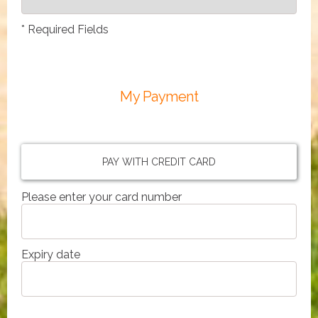
*
Required Fields
My Payment
PAY WITH CREDIT CARD
Please enter your card number
Expiry date