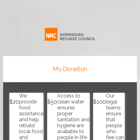
The
Norwegian
Refugee
Council
USA
My Donation
ONE-TIME DONATION
We
Access to
Our
$
20
$
50
$
100
provide
clean water
legal
food
ensures
teams
assistance
proper
ensure
and help
sanitation and
that
rebuild
hygiene are
people
local food
available to
who
and
people in life-
flee can