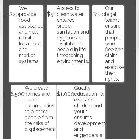
We
Access to
Our
$
20
$
50
$
100
provide
clean water
legal
food
ensures
teams
assistance
proper
ensure
and help
sanitation and
that
rebuild
hygiene are
people
local food
available to
who
and
people in life-
flee can
market
threatening
claim
systems.
environments.
and
exercise
their
rights.
We create
Quality
$
500
$
1,000
homes and
education for
build
displaced
communities
children and
to protect
youth
people from
ensures
the risks of
development
displacement.
and
engenders a