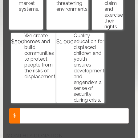
market
threatening
claim
systems.
environments.
and
exercise
their
rights.
We create
Quality
$
500
$
1,000
homes and
education for
build
displaced
communities
children and
to protect
youth
people from
ensures
the risks of
development
displacement.
and
engenders a
sense of
security
during crisis.
$
MONTHLY DONATION