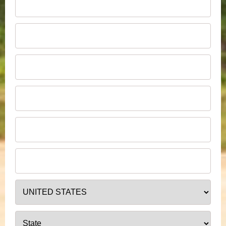
jo.bloggs@email.com