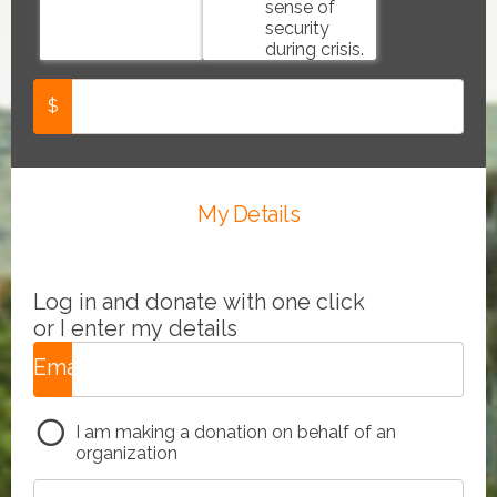
sense of
security
during crisis.
$
My Details
Log in and donate with one click
or I enter my details
Email
*
I am making a donation on behalf of an
organization
e.g.